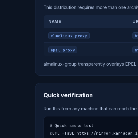
This distribution requires more than one archi
NAME
U
almalinux-proxy
h
epel-proxy
h
almalinux-group transparently overlays EPEL 
Quick verification
Run this from any machine that can reach the
# Quick smoke test

curl -fsSL https://mirror.kargadan.i