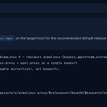
on the target host for the recommended default release 
ux.repo
AlmaLinux 9 — replaces almalinux-{baseos,appstream,extras
ux-proxy + epel-proxy so a single baseurl

sable mirrorlist=, set baseurl=.

epository/almalinux-group/$releasever/BaseOS/$basearch/os