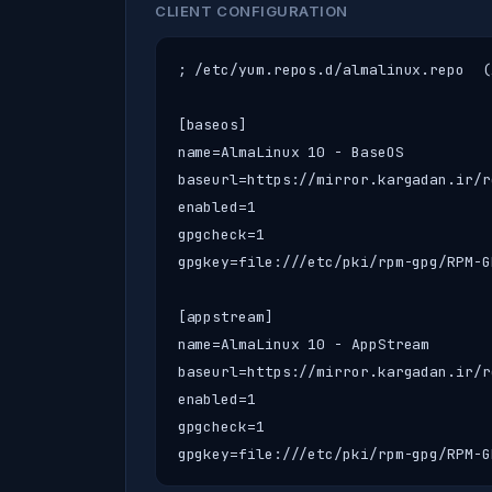
CLIENT CONFIGURATION
; /etc/yum.repos.d/almalinux.repo  (
[baseos]

name=AlmaLinux 10 - BaseOS

baseurl=https://mirror.kargadan.ir/r
enabled=1

gpgcheck=1

gpgkey=file:///etc/pki/rpm-gpg/RPM-G
[appstream]

name=AlmaLinux 10 - AppStream

baseurl=https://mirror.kargadan.ir/r
enabled=1

gpgcheck=1

gpgkey=file:///etc/pki/rpm-gpg/RPM-G