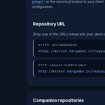
as the canonical baseurl in your client
group/
configuration.
Repository URL
Drop one of the URLs below into your client c
HTTPS · RECOMMENDED
https://mirror.kargadan.ir/repos
HTTP · LEGACY CLIENTS ONLY
http://mirror.kargadan.ir/reposi
Companion repositories