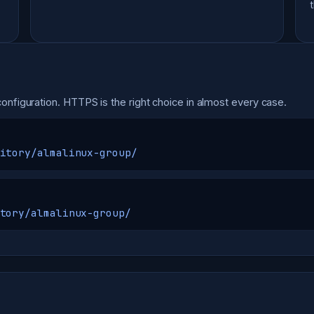
onfiguration. HTTPS is the right choice in almost every case.
itory/almalinux-group/
tory/almalinux-group/