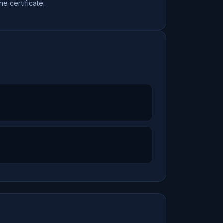
the certificate.