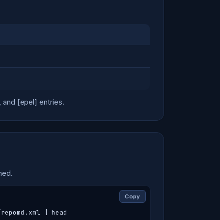
and [epel] entries.
hed.
Copy
/repomd.xml | head