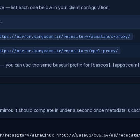
ve — list each one below in your client configuration.
RL
ttps://mirror.kargadan.ir/repository/almalinux-proxy/
ttps://mirror.kargadan.ir/repository/epel-proxy/
— you can use the same baseurl prefix for [baseos], [appstream], 
 mirror. It should complete in under a second once metadata is cac
r/repository/almalinux-group/9/BaseOS/x86_64/os/repodata