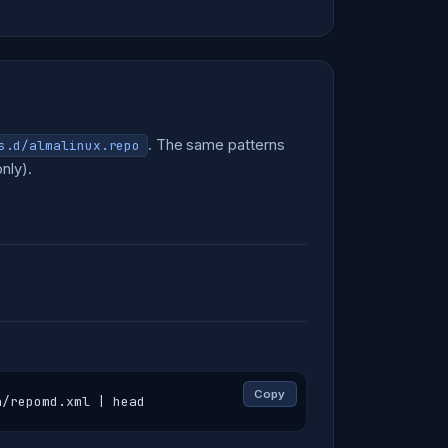
. The same patterns
s.d/almalinux.repo
nly).
Copy
a/repomd.xml | head