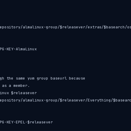
epository/almalinux-group/$releasever/extras/$basearch/os
PG-KEY-AlmaLinux

gh the same yum group baseurl because

 as a member.

inux $releasever

epository/almalinux-group/$releasever/Everything/$basearc
PG-KEY-EPEL-$releasever