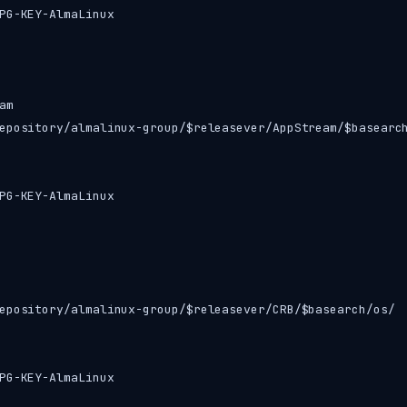
PG-KEY-AlmaLinux

m

epository/almalinux-group/$releasever/AppStream/$basearch
PG-KEY-AlmaLinux

epository/almalinux-group/$releasever/CRB/$basearch/os/

PG-KEY-AlmaLinux
