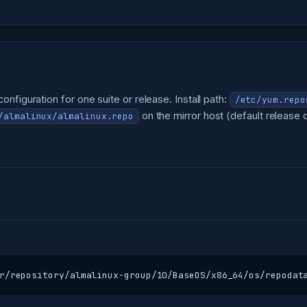
nfiguration for one suite or release. Install path:
/etc/yum.repo
on the mirror host (default release o
/almalinux/almalinux.repo
r/repository/almalinux-group/10/BaseOS/x86_64/os/repodat