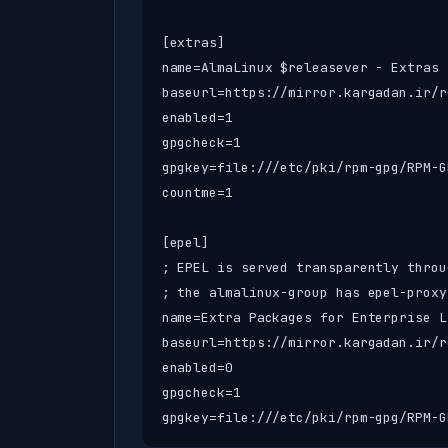
[extras]

name=AlmaLinux $releasever - Extras

baseurl=https://mirror.kargadan.ir/r
enabled=1

gpgcheck=1

gpgkey=file:///etc/pki/rpm-gpg/RPM-G
countme=1

[epel]

; EPEL is served transparently throu
; the almalinux-group has epel-proxy
name=Extra Packages for Enterprise L
baseurl=https://mirror.kargadan.ir/r
enabled=0

gpgcheck=1

gpgkey=file:///etc/pki/rpm-gpg/RPM-G