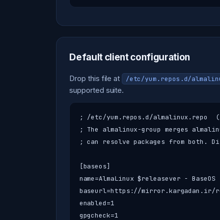
Default client configuration
Drop this file at
/etc/yum.repos.d/almalin
supported suite.
; /etc/yum.repos.d/almalinux.repo  (
; The almalinux-group merges almalin
; can resolve packages from both. Di
[baseos]

name=AlmaLinux $releasever - BaseOS

baseurl=https://mirror.kargadan.ir/r
enabled=1

gpgcheck=1
