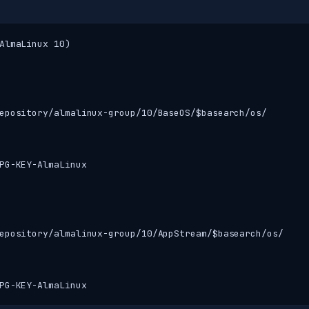
AlmaLinux 10)

epository/almalinux-group/10/BaseOS/$basearch/os/

PG-KEY-AlmaLinux

epository/almalinux-group/10/AppStream/$basearch/os/

PG-KEY-AlmaLinux