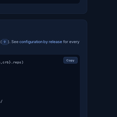
(
). See
configuration by release
for every
9
Copy
,crb}.repo)

/
