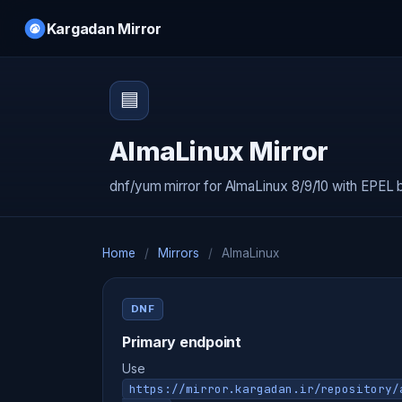
Kargadan Mirror
🟦
AlmaLinux Mirror
dnf/yum mirror for AlmaLinux 8/9/10 with EPEL 
Home
/
Mirrors
/
AlmaLinux
DNF
Primary endpoint
Use
https://mirror.kargadan.ir/repository/