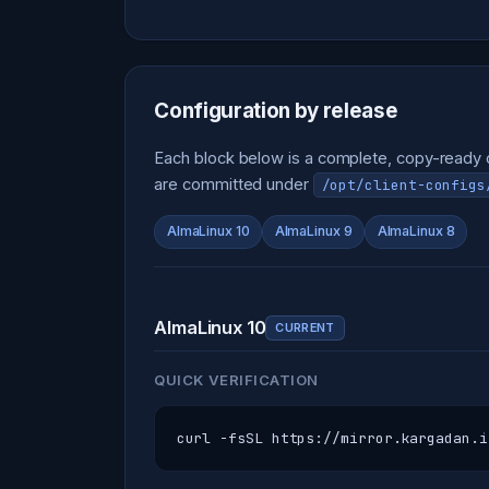
Configuration by release
Each block below is a complete, copy-ready co
are committed under
/opt/client-configs
AlmaLinux 10
AlmaLinux 9
AlmaLinux 8
AlmaLinux 10
CURRENT
QUICK VERIFICATION
curl -fsSL https://mirror.kargadan.i