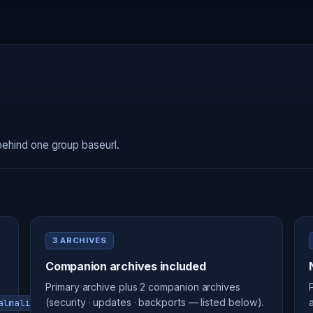
behind one group baseurl.
3 ARCHIVES
Companion archives included
Primary archive plus 2 companion archives
(security · updates · backports — listed below).
almalinux-