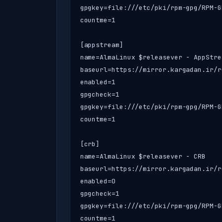
gpgkey=file:///etc/pki/rpm-gpg/RPM-G
countme=1

[appstream]

name=AlmaLinux $releasever - AppStrea
baseurl=https://mirror.kargadan.ir/r
enabled=1

gpgcheck=1

gpgkey=file:///etc/pki/rpm-gpg/RPM-G
countme=1

[crb]

name=AlmaLinux $releasever - CRB

baseurl=https://mirror.kargadan.ir/r
enabled=0

gpgcheck=1

gpgkey=file:///etc/pki/rpm-gpg/RPM-G
countme=1
