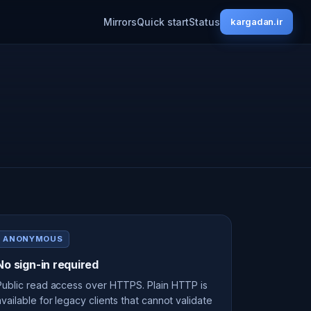
Mirrors
Quick start
Status
kargadan.ir
ANONYMOUS
No sign-in required
Public read access over HTTPS. Plain HTTP is
available for legacy clients that cannot validate