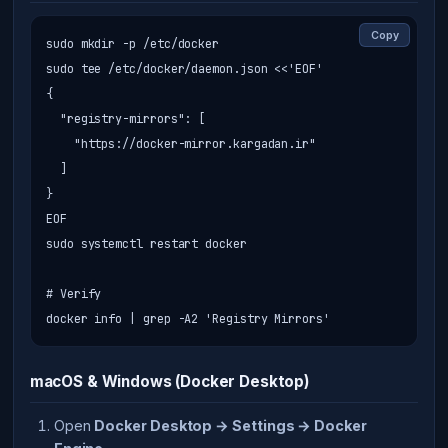
Copy
sudo mkdir -p /etc/docker

sudo tee /etc/docker/daemon.json <<'EOF'

{

  "registry-mirrors": [

    "https://docker-mirror.kargadan.ir"

  ]

}

EOF

sudo systemctl restart docker

# Verify

docker info | grep -A2 'Registry Mirrors'
macOS & Windows (Docker Desktop)
Open
Docker Desktop → Settings → Docker