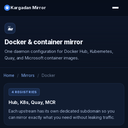
Kargadan Mirror
🐳
Docker & container mirror
One daemon configuration for Docker Hub, Kubernetes,
Quay, and Microsoft container images.
Home
/
Mirrors
/
Docker
4 REGISTRIES
Hub, K8s, Quay, MCR
Each upstream has its own dedicated subdomain so you
can mirror exactly what you need without leaking traffic.