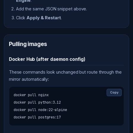
Engine
.
Add the same JSON snippet above.
Click
Apply & Restart
.
Pulling images
Docker Hub (after daemon config)
These commands look unchanged but route through the
mirror automatically:
Copy
docker pull nginx

docker pull python:3.12

docker pull node:22-alpine

docker pull postgres:17