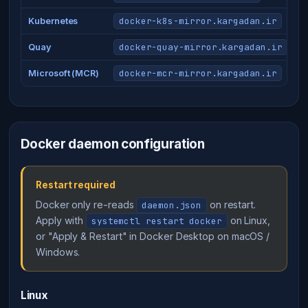
docker-k8s-mirror.kargadan.ir
Kubernetes
docker-quay-mirror.kargadan.ir
Quay
docker-mcr-mirror.kargadan.ir
Microsoft (MCR)
Docker daemon configuration
Restart required
Docker only re-reads
on restart.
daemon.json
Apply with
on Linux,
systemctl restart docker
or "Apply & Restart" in Docker Desktop on macOS /
Windows.
Linux