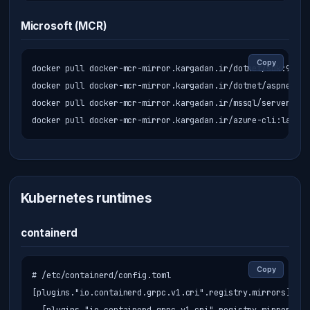
Microsoft (MCR)
Copy
docker pull docker-mcr-mirror.kargadan.ir/dotnet/sdk:9.0

docker pull docker-mcr-mirror.kargadan.ir/dotnet/aspnet:9.0
docker pull docker-mcr-mirror.kargadan.ir/mssql/server:202
docker pull docker-mcr-mirror.kargadan.ir/azure-cli:latest
Kubernetes runtimes
containerd
Copy
# /etc/containerd/config.toml

[plugins."io.containerd.grpc.v1.cri".registry.mirrors]
