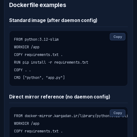
Dockerfile examples
Standard image (after daemon config)
Copy
FROM python:3.12-slim

WORKDIR /app

COPY requirements.txt .

RUN pip install -r requirements.txt

COPY . .

CMD ["python", "app.py"]
Direct mirror reference (no daemon config)
Copy
FROM docker-mirror.kargadan.ir/library/python:3.12-slim

WORKDIR /app

COPY requirements.txt .
