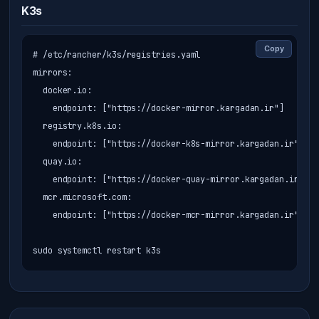
K3s
Copy
# /etc/rancher/k3s/registries.yaml

mirrors:

  docker.io:

    endpoint: ["https://docker-mirror.kargadan.ir"]

  registry.k8s.io:

    endpoint: ["https://docker-k8s-mirror.kargadan.ir"]

  quay.io:

    endpoint: ["https://docker-quay-mirror.kargadan.ir"]

  mcr.microsoft.com:

    endpoint: ["https://docker-mcr-mirror.kargadan.ir"]

sudo systemctl restart k3s