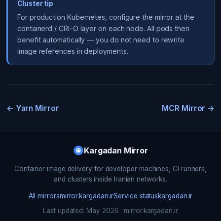
Cluster tip
For production Kubernetes, configure the mirror at the
containerd / CRI-O layer on each node. All pods then
benefit automatically — you do not need to rewrite
image references in deployments.
← Yarn Mirror
MCR Mirror →
Kargadan Mirror
Container image delivery for developer machines, CI runners,
and clusters inside Iranian networks.
All mirrors
mirror.kargadan.ir
Service status
kargadan.ir
Last updated: May 2026 · mirror.kargadan.ir