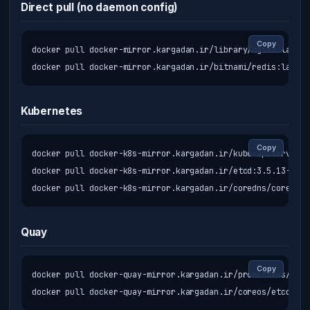
Direct pull (no daemon config)
Copy
docker pull docker-mirror.kargadan.ir/library/nginx:latest

docker pull docker-mirror.kargadan.ir/bitnami/redis:latest
Kubernetes
Copy
docker pull docker-k8s-mirror.kargadan.ir/kube-apiserver:v
docker pull docker-k8s-mirror.kargadan.ir/etcd:3.5.13-0

docker pull docker-k8s-mirror.kargadan.ir/coredns/coredns:
Quay
Copy
docker pull docker-quay-mirror.kargadan.ir/prometheus/prom
docker pull docker-quay-mirror.kargadan.ir/coreos/etcd:lat