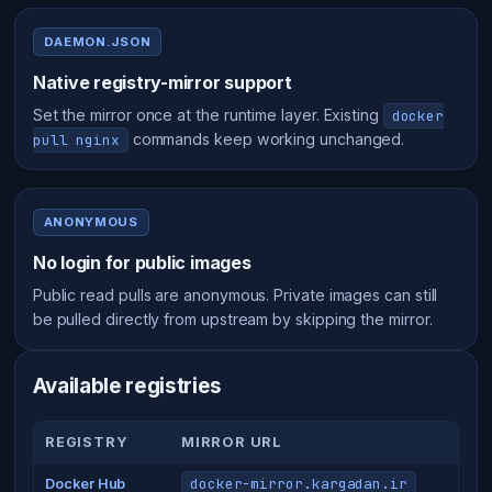
DAEMON.JSON
Native registry-mirror support
Set the mirror once at the runtime layer. Existing
docker
commands keep working unchanged.
pull nginx
ANONYMOUS
No login for public images
Public read pulls are anonymous. Private images can still
be pulled directly from upstream by skipping the mirror.
Available registries
REGISTRY
MIRROR URL
docker-mirror.kargadan.ir
Docker Hub