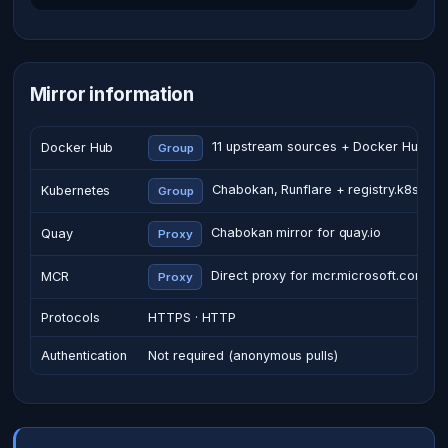
Mirror information
11 upstream sources + Docker Hub
Docker Hub
Group
Chabokan, Runflare + registry.k8s.io
Kubernetes
Group
Chabokan mirror for quay.io
Quay
Proxy
Direct proxy for mcr.microsoft.com
MCR
Proxy
Protocols
HTTPS · HTTP
Authentication
Not required (anonymous pulls)