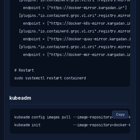
  [plugins."io.containerd.grpc.v1.cri".registry.mirrors."d
    endpoint = ["https://docker-mirror.kargadan.ir"]

  [plugins."io.containerd.grpc.v1.cri".registry.mirrors."r
    endpoint = ["https://docker-k8s-mirror.kargadan.ir"]

  [plugins."io.containerd.grpc.v1.cri".registry.mirrors."q
    endpoint = ["https://docker-quay-mirror.kargadan.ir"]

  [plugins."io.containerd.grpc.v1.cri".registry.mirrors."m
    endpoint = ["https://docker-mcr-mirror.kargadan.ir"]

# Restart

sudo systemctl restart containerd
kubeadm
Copy
kubeadm config images pull --image-repository=docker-k8s-m
kubeadm init               --image-repository=docker-k8s-m