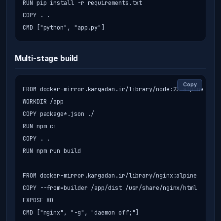
RUN pip install -r requirements.txt

COPY . .

CMD ["python", "app.py"]
Multi-stage build
Copy
FROM docker-mirror.kargadan.ir/library/node:22-alpine AS b
WORKDIR /app

COPY package*.json ./

RUN npm ci

COPY . .

RUN npm run build

FROM docker-mirror.kargadan.ir/library/nginx:alpine

COPY --from=builder /app/dist /usr/share/nginx/html

EXPOSE 80

CMD ["nginx", "-g", "daemon off;"]