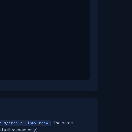
. The same
s.d/oracle-linux.repo
fault release only).