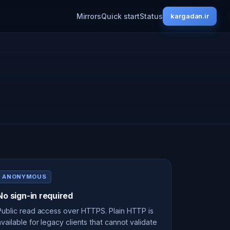
Mirrors
Quick start
Status
kargadan.ir
ANONYMOUS
No sign-in required
Public read access over HTTPS. Plain HTTP is
available for legacy clients that cannot validate