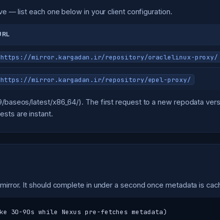
ve — list each one below in your client configuration.
URL
https://mirror.kargadan.ir/repository/oraclelinux-proxy/
https://mirror.kargadan.ir/repository/epel-proxy/
L9/baseos/latest/x86_64/). The first request to a new repodata v
sts are instant.
 mirror. It should complete in under a second once metadata is cac
ke 30-90s while Nexus pre-fetches metadata)
