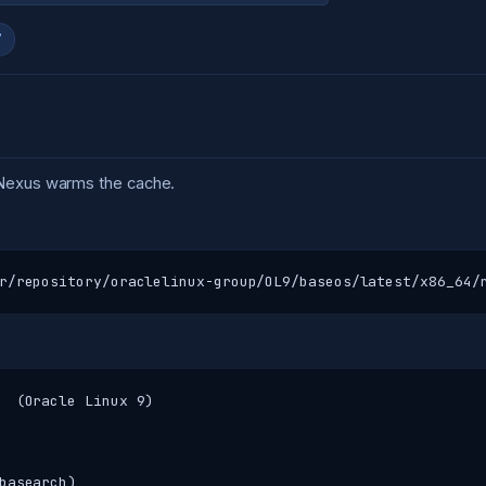
7
 Nexus warms the cache.
r/repository/oraclelinux-group/OL9/baseos/latest/x86_64/
  (Oracle Linux 9)

basearch)
