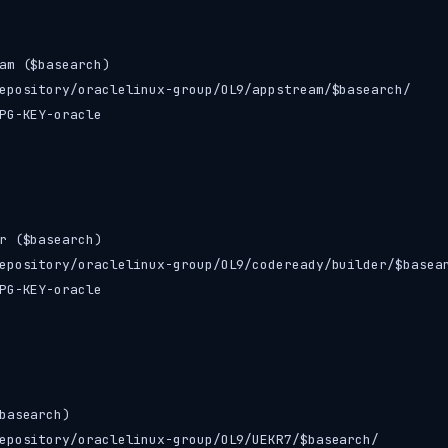
am ($basearch)

epository/oraclelinux-group/OL9/appstream/$basearch/

PG-KEY-oracle

r ($basearch)

epository/oraclelinux-group/OL9/codeready/builder/$basear
PG-KEY-oracle

basearch)

epository/oraclelinux-group/OL9/UEKR7/$basearch/
