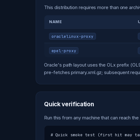
This distribution requires more than one archi
NAME
oraclelinux-proxy
epel-proxy
Oracle's path layout uses the OLx prefix (O
pre-fetches primary.xml.gz; subsequent reque
Quick verification
Run this from any machine that can reach the
# Quick smoke test (first hit may ta