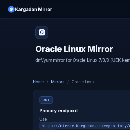
Kargadan Mirror
🅾️
Oracle Linux Mirror
dnf/yum mirror for Oracle Linux 7/8/9 (UEK kern
Home
/
Mirrors
/
Oracle Linux
DNF
Primary endpoint
Use
https://mirror.kargadan.ir/repository/