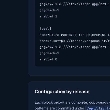
gpgkey=file:///etc/pki/rpm-gpg/RPM-G
gpgcheck=1

enabled=1

[epel]

name=Extra Packages for Enterprise Li
baseurl=https://mirror.kargadan.ir/r
gpgkey=file:///etc/pki/rpm-gpg/RPM-G
gpgcheck=1

enabled=0
Configuration by release
Each block below is a complete, copy-ready co
patterns are committed under
/opt/client