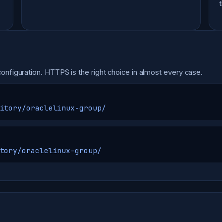
onfiguration. HTTPS is the right choice in almost every case.
itory/oraclelinux-group/
tory/oraclelinux-group/