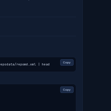
Copy
repodata/repomd.xml | head
Copy