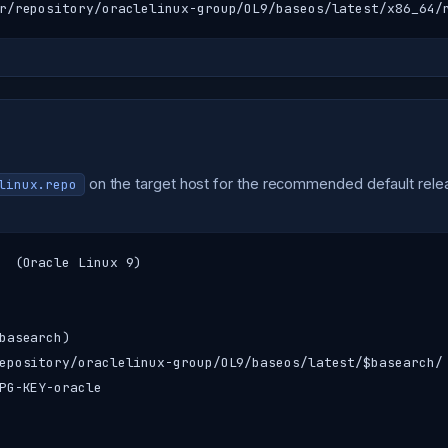
r/repository/oraclelinux-group/OL9/baseos/latest/x86_64/
on the target host for the recommended default rele
linux.repo
  (Oracle Linux 9)

basearch)

epository/oraclelinux-group/OL9/baseos/latest/$basearch/

PG-KEY-oracle
