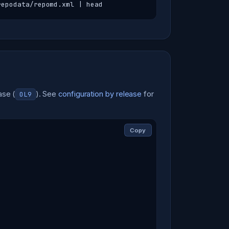
repodata/repomd.xml | head
ase (
). See
configuration by release
for
OL9
Copy