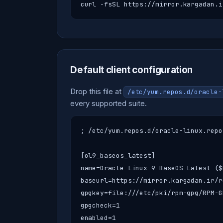
curl -fsSL https://mirror.kargadan.i
Default client configuration
Drop this file at
/etc/yum.repos.d/oracle-
every supported suite.
; /etc/yum.repos.d/oracle-linux.repo
[ol9_baseos_latest]

name=Oracle Linux 9 BaseOS Latest ($
baseurl=https://mirror.kargadan.ir/r
gpgkey=file:///etc/pki/rpm-gpg/RPM-G
gpgcheck=1

enabled=1
