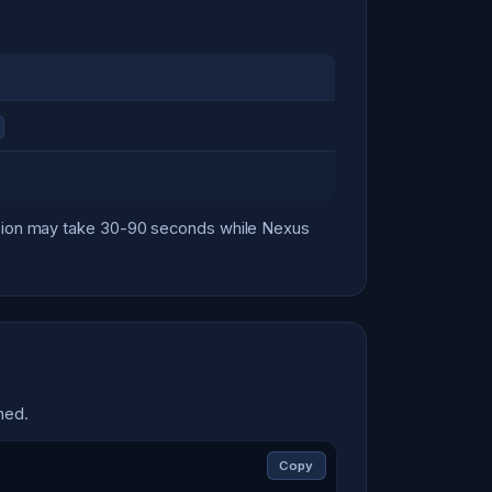
ersion may take 30-90 seconds while Nexus
hed.
Copy