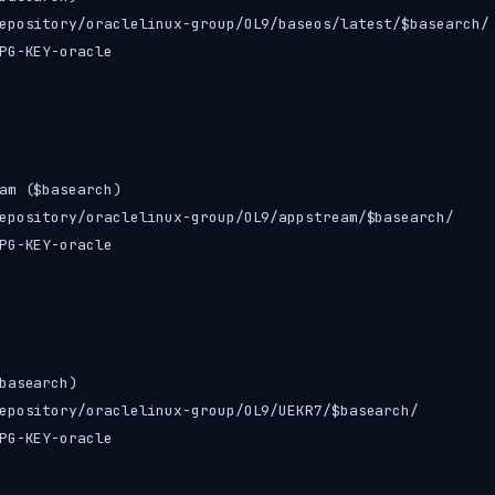
epository/oraclelinux-group/OL9/baseos/latest/$basearch/

PG-KEY-oracle

am ($basearch)

epository/oraclelinux-group/OL9/appstream/$basearch/

PG-KEY-oracle

basearch)

epository/oraclelinux-group/OL9/UEKR7/$basearch/

PG-KEY-oracle
