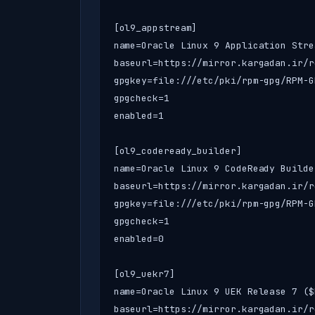
[ol9_appstream]

name=Oracle Linux 9 Application Stre
baseurl=https://mirror.kargadan.ir/r
gpgkey=file:///etc/pki/rpm-gpg/RPM-G
gpgcheck=1

enabled=1

[ol9_codeready_builder]

name=Oracle Linux 9 CodeReady Builde
baseurl=https://mirror.kargadan.ir/r
gpgkey=file:///etc/pki/rpm-gpg/RPM-G
gpgcheck=1

enabled=0

[ol9_uekr7]

name=Oracle Linux 9 UEK Release 7 ($
baseurl=https://mirror.kargadan.ir/r