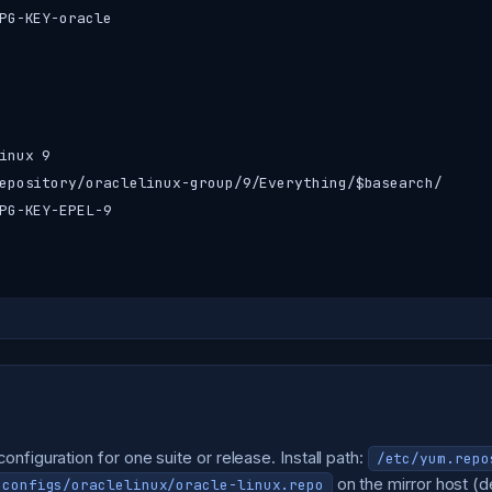
PG-KEY-oracle

nux 9

epository/oraclelinux-group/9/Everything/$basearch/

PG-KEY-EPEL-9

nfiguration for one suite or release. Install path:
/etc/yum.repo
on the mirror host (de
-configs/oraclelinux/oracle-linux.repo