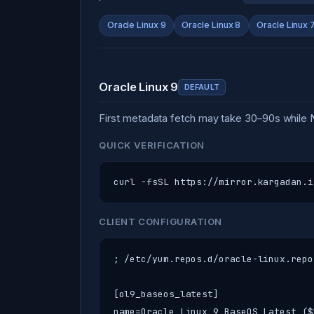
Oracle Linux 9
Oracle Linux 8
Oracle Linux 
Oracle Linux 9
DEFAULT
First metadata fetch may take 30–90s while
QUICK VERIFICATION
curl -fsSL https://mirror.kargadan.i
CLIENT CONFIGURATION
; /etc/yum.repos.d/oracle-linux.repo
[ol9_baseos_latest]

name=Oracle Linux 9 BaseOS Latest ($