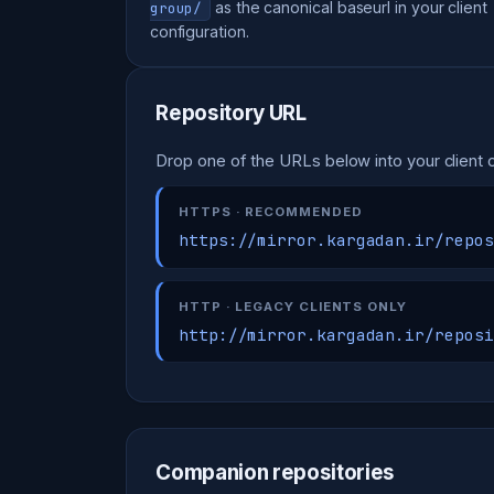
as the canonical baseurl in your client
group/
configuration.
Repository URL
Drop one of the URLs below into your client c
HTTPS · RECOMMENDED
https://mirror.kargadan.ir/repos
HTTP · LEGACY CLIENTS ONLY
http://mirror.kargadan.ir/reposi
Companion repositories