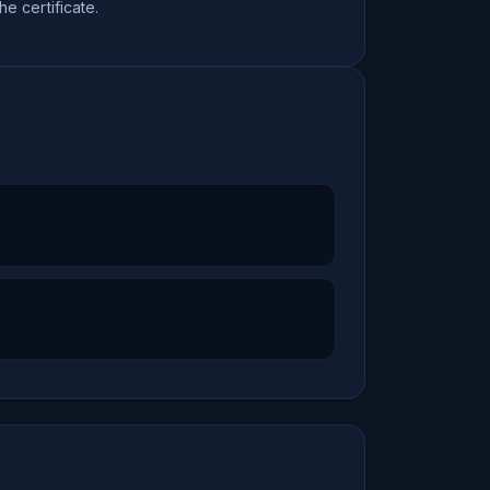
the certificate.