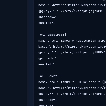
baseurl=https://mirror.kargadan.ir/r
gpgkey=file:///etc/pki/rpm-gpg/RPM-G
gpgcheck=1

enabled=1

[ol9_appstream]

name=Oracle Linux 9 Application Stre
baseurl=https://mirror.kargadan.ir/r
gpgkey=file:///etc/pki/rpm-gpg/RPM-G
gpgcheck=1

enabled=1

[ol9_uekr7]

name=Oracle Linux 9 UEK Release 7 ($
baseurl=https://mirror.kargadan.ir/r
gpgkey=file:///etc/pki/rpm-gpg/RPM-G
gpgcheck=1

enabled=1