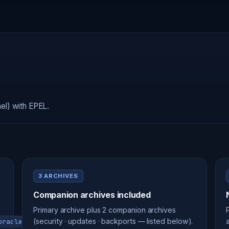
el) with EPEL.
3 ARCHIVES
Companion archives included
Primary archive plus 2 companion archives
(security · updates · backports — listed below).
oraclelinux-