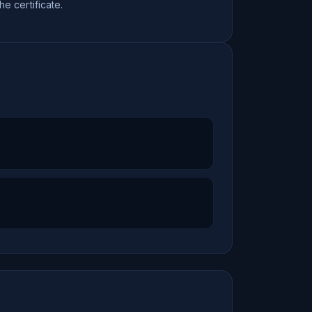
the certificate.