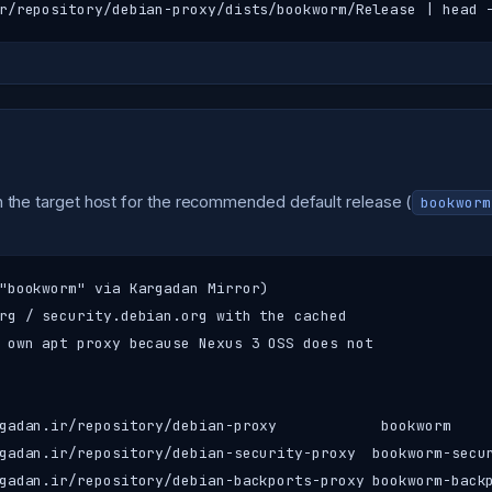
r/repository/debian-proxy/dists/bookworm/Release | head 
 the target host for the recommended default release (
bookworm
"bookworm" via Kargadan Mirror)

rg / security.debian.org with the cached

 own apt proxy because Nexus 3 OSS does not

gadan.ir/repository/debian-proxy            bookworm     
gadan.ir/repository/debian-security-proxy  bookworm-secur
gadan.ir/repository/debian-backports-proxy bookworm-backp