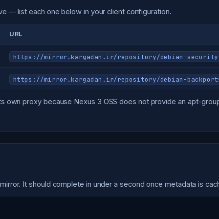
ve — list each one below in your client configuration.
URL
https://mirror.kargadan.ir/repository/debian-security
https://mirror.kargadan.ir/repository/debian-backport
s its own proxy because Nexus 3 OSS does not provide an apt-group
 mirror. It should complete in under a second once metadata is cac