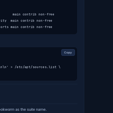
      main contrib non-free

ity  main contrib non-free

ports main contrib non-free
Copy
n\n' > /etc/apt/sources.list \

bookworm as the suite name.