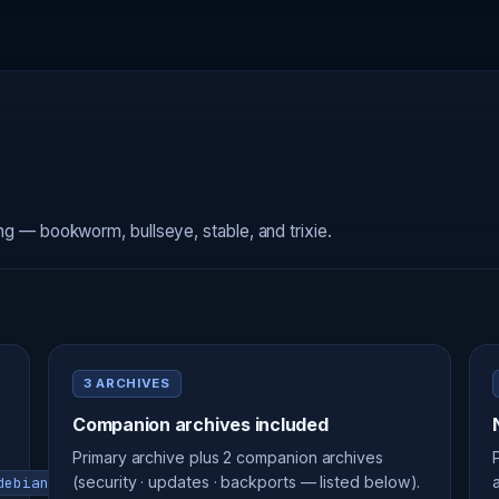
ing — bookworm, bullseye, stable, and trixie.
3 ARCHIVES
Companion archives included
Primary archive plus 2 companion archives
(security · updates · backports — listed below).
debian-