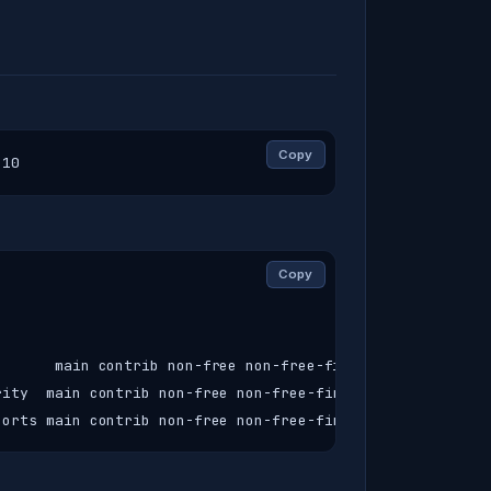
Copy
-10
Copy
      main contrib non-free non-free-firmware

ity  main contrib non-free non-free-firmware

ports main contrib non-free non-free-firmware