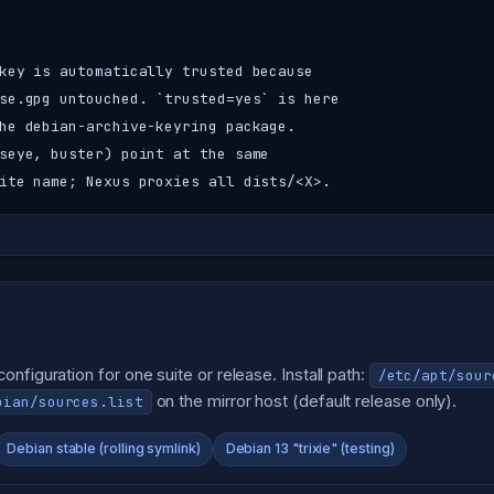
key is automatically trusted because

se.gpg untouched. `trusted=yes` is here

he debian-archive-keyring package.

seye, buster) point at the same

ite name; Nexus proxies all dists/<X>.
nfiguration for one suite or release. Install path:
/etc/apt/sour
on the mirror host (default release only).
bian/sources.list
Debian stable (rolling symlink)
Debian 13 "trixie" (testing)