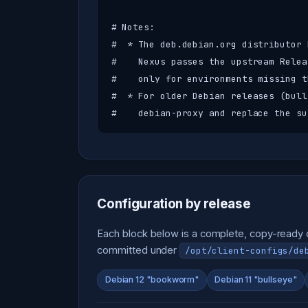
# Notes:

#  * The deb.debian.org distributor 
#    Nexus passes the upstream Relea
#    only for environments missing t
#  * For older Debian releases (bull
#    debian-proxy and replace the su
Configuration by release
Each block below is a complete, copy-ready co
committed under
/opt/client-configs/de
Debian 12 "bookworm"
Debian 11 "bullseye"