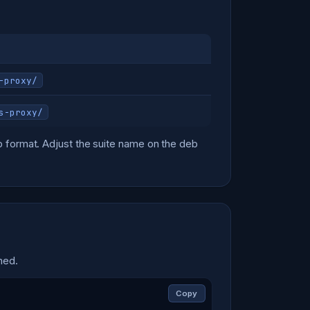
-proxy/
s-proxy/
 format. Adjust the suite name on the deb
hed.
Copy