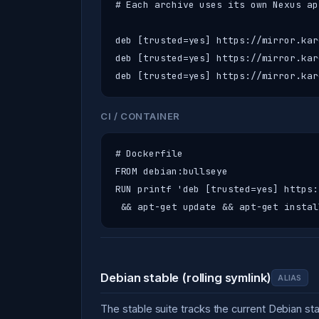
# Each archive uses its own Nexus ap
deb [trusted=yes] https://mirror.kar
deb [trusted=yes] https://mirror.kar
deb [trusted=yes] https://mirror.kar
CI / CONTAINER
# Dockerfile

FROM debian:bullseye

RUN printf 'deb [trusted=yes] https:
 && apt-get update && apt-get instal
Debian stable (rolling symlink)
ALIAS
The stable suite tracks the current Debian s