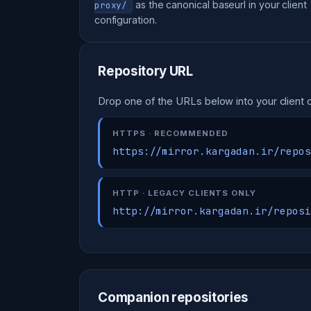
as the canonical baseurl in your client
proxy/
configuration.
Repository URL
Drop one of the URLs below into your client c
HTTPS · RECOMMENDED
https://mirror.kargadan.ir/repos
HTTP · LEGACY CLIENTS ONLY
http://mirror.kargadan.ir/reposi
Companion repositories