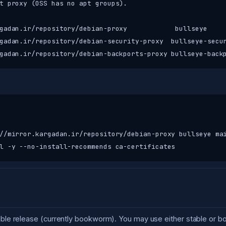
t proxy (OSS has no apt groups).

gadan.ir/repository/debian-proxy            bullseye     
gadan.ir/repository/debian-security-proxy  bullseye-secur
gadan.ir/repository/debian-backports-proxy bullseye-back
//mirror.kargadan.ir/repository/debian-proxy bullseye mai
l -y --no-install-recommends ca-certificates
table release (currently bookworm). You may use either stable or 