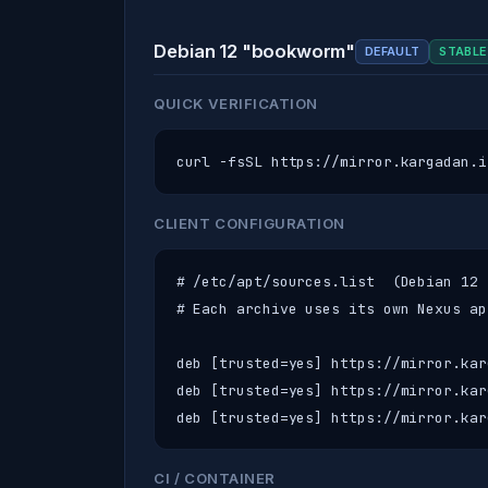
Debian 12 "bookworm"
DEFAULT
STABLE
QUICK VERIFICATION
curl -fsSL https://mirror.kargadan.i
CLIENT CONFIGURATION
# /etc/apt/sources.list  (Debian 12 
# Each archive uses its own Nexus ap
deb [trusted=yes] https://mirror.kar
deb [trusted=yes] https://mirror.kar
deb [trusted=yes] https://mirror.kar
CI / CONTAINER