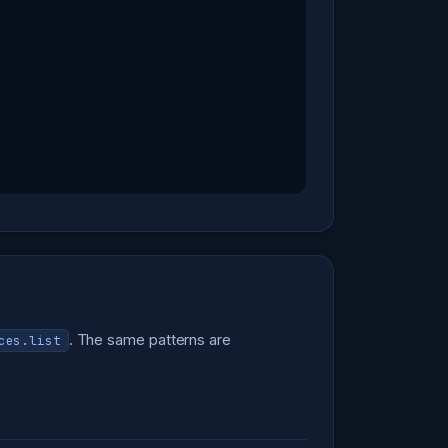
. The same patterns are
ces.list