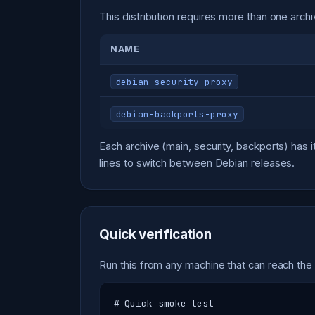
This distribution requires more than one archi
NAME
debian-security-proxy
debian-backports-proxy
Each archive (main, security, backports) ha
lines to switch between Debian releases.
Quick verification
Run this from any machine that can reach the
# Quick smoke test
