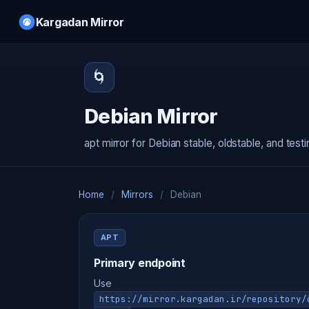
Kargadan Mirror
🌀
Debian Mirror
apt mirror for Debian stable, oldstable, and test
Home
/
Mirrors
/
Debian
APT
Primary endpoint
Use
https://mirror.kargadan.ir/repository/