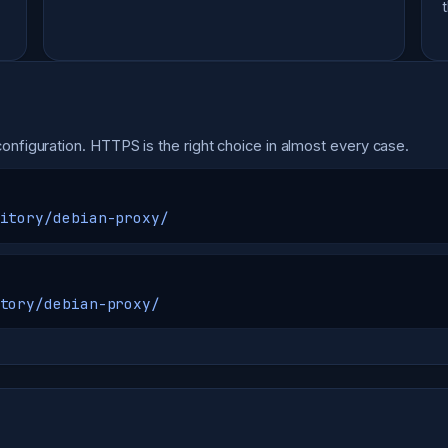
onfiguration. HTTPS is the right choice in almost every case.
itory/debian-proxy/
tory/debian-proxy/