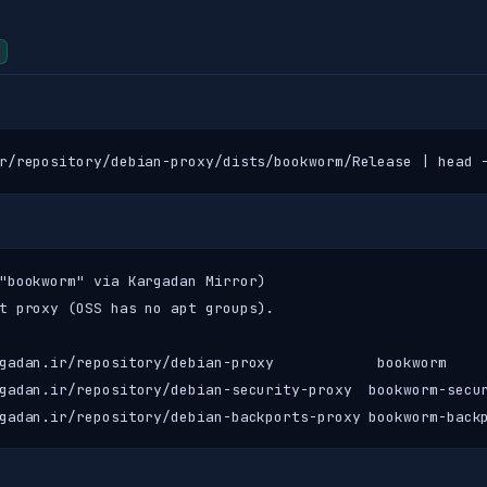
r/repository/debian-proxy/dists/bookworm/Release | head 
"bookworm" via Kargadan Mirror)

t proxy (OSS has no apt groups).

gadan.ir/repository/debian-proxy            bookworm     
gadan.ir/repository/debian-security-proxy  bookworm-secur
gadan.ir/repository/debian-backports-proxy bookworm-back