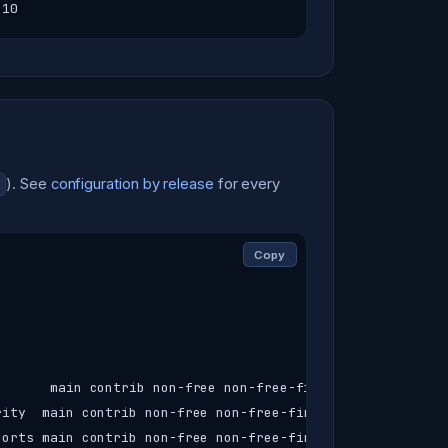
-10
). See
configuration by release
for every
Copy
      main contrib non-free non-free-firmware

ity  main contrib non-free non-free-firmware

orts main contrib non-free non-free-firmware
