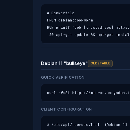
# Dockerfile

FROM debian:bookworm

RUN printf 'deb [trusted=yes] https:
 && apt-get update && apt-get instal
Debian 11 "bullseye"
OLDSTABLE
QUICK VERIFICATION
curl -fsSL https://mirror.kargadan.i
CLIENT CONFIGURATION
# /etc/apt/sources.list  (Debian 11 