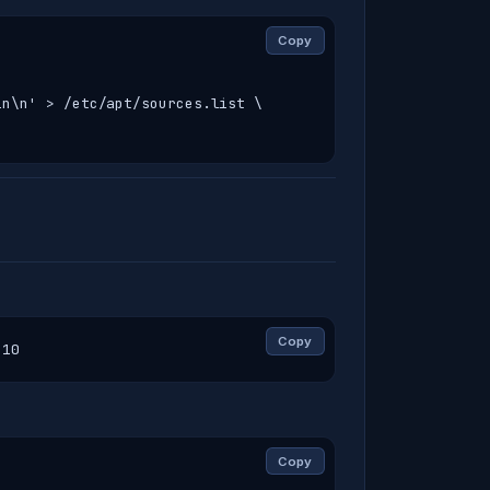
Copy
n\n' > /etc/apt/sources.list \

Copy
-10
Copy