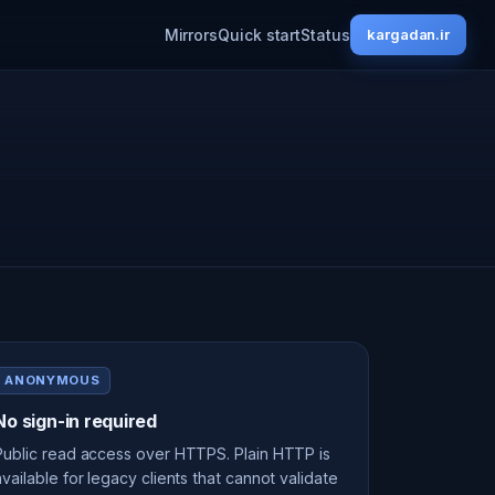
Mirrors
Quick start
Status
kargadan.ir
ANONYMOUS
No sign-in required
Public read access over HTTPS. Plain HTTP is
available for legacy clients that cannot validate