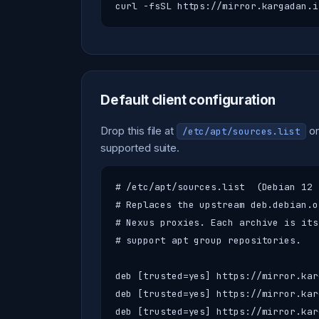
curl -fsSL https://mirror.kargadan.i
Default client configuration
Drop this file at
on
/etc/apt/sources.list
supported suite.
# /etc/apt/sources.list  (Debian 12 
# Replaces the upstream deb.debian.o
# Nexus proxies. Each archive is its
# support apt group repositories.

deb [trusted=yes] https://mirror.kar
deb [trusted=yes] https://mirror.kar
deb [trusted=yes] https://mirror.kar