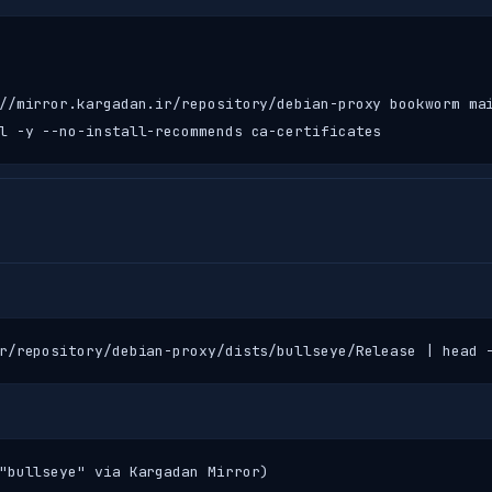
//mirror.kargadan.ir/repository/debian-proxy bookworm mai
l -y --no-install-recommends ca-certificates
r/repository/debian-proxy/dists/bullseye/Release | head 
"bullseye" via Kargadan Mirror)
