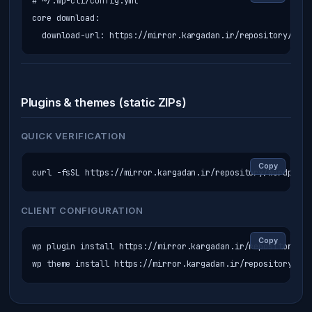
# ~/.wp-cli/config.yml

core download:

  download-url: https://mirror.kargadan.ir/repository/word
Plugins & themes (static ZIPs)
QUICK VERIFICATION
Copy
curl -fsSL https://mirror.kargadan.ir/repository/wordpress
CLIENT CONFIGURATION
Copy
wp plugin install https://mirror.kargadan.ir/repository/wo
wp theme install https://mirror.kargadan.ir/repository/wor