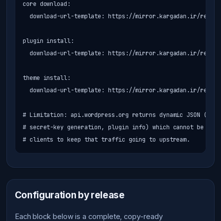
core download:

  download-url-template: https://mirror.kargadan.ir/reposi
plugin install:

  download-url-template: https://mirror.kargadan.ir/reposi
theme install:

  download-url-template: https://mirror.kargadan.ir/reposi
# Limitation: api.wordpress.org returns dynamic JSON (tran
# secret-key generation, plugin info) which cannot be cach
# clients to keep that traffic going to upstream.
Configuration by release
Each block below is a complete, copy-ready