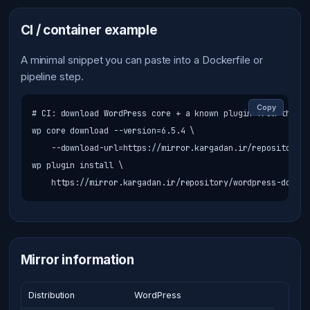
CI / container example
A minimal snippet you can paste into a Dockerfile or
pipeline step.
Copy
# CI: download WordPress core + a known plugin from the cac
wp core download --version=6.5.4 \

    --download-url=https://mirror.kargadan.ir/repository/w
wp plugin install \

    https://mirror.kargadan.ir/repository/wordpress-downlo
Mirror information
Distribution
WordPress