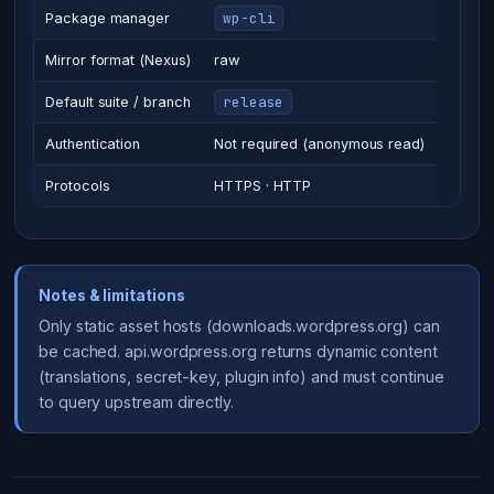
wp-cli
Package manager
Mirror format (Nexus)
raw
release
Default suite / branch
Authentication
Not required (anonymous read)
Protocols
HTTPS · HTTP
Notes & limitations
Only static asset hosts (downloads.wordpress.org) can
be cached. api.wordpress.org returns dynamic content
(translations, secret-key, plugin info) and must continue
to query upstream directly.