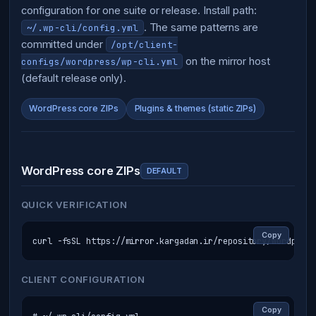
configuration for one suite or release. Install path:
. The same patterns are
~/.wp-cli/config.yml
committed under
/opt/client-
on the mirror host
configs/wordpress/wp-cli.yml
(default release only).
WordPress core ZIPs
Plugins & themes (static ZIPs)
WordPress core ZIPs
DEFAULT
QUICK VERIFICATION
Copy
curl -fsSL https://mirror.kargadan.ir/repository/wordpress
CLIENT CONFIGURATION
Copy