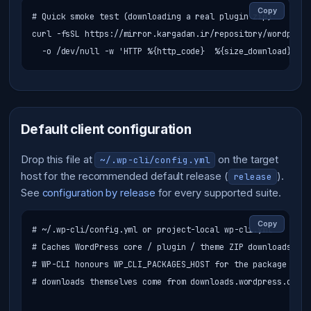
Copy
# Quick smoke test (downloading a real plugin zip)

curl -fsSL https://mirror.kargadan.ir/repository/wordpress
  -o /dev/null -w 'HTTP %{http_code}  %{size_download}B\n'
Default client configuration
Drop this file at
on the target
~/.wp-cli/config.yml
host for the recommended default release (
).
release
See
configuration by release
for every supported suite.
Copy
# ~/.wp-cli/config.yml or project-local wp-cli.yml

# Caches WordPress core / plugin / theme ZIP downloads thr
# WP-CLI honours WP_CLI_PACKAGES_HOST for the package inde
# downloads themselves come from downloads.wordpress.org w