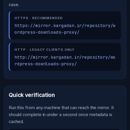
case.
HTTPS · RECOMMENDED
https://mirror.kargadan.ir/repository/w
ordpress-downloads-proxy/
HTTP · LEGACY CLIENTS ONLY
http://mirror.kargadan.ir/repository/wo
rdpress-downloads-proxy/
Quick verification
Run this from any machine that can reach the mirror. It
should complete in under a second once metadata is
cached.