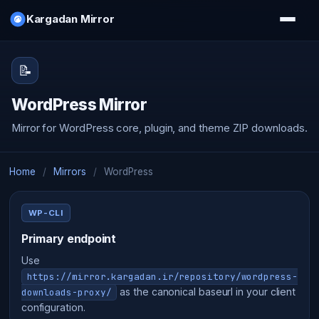
Kargadan Mirror
📝
WordPress Mirror
Mirror for WordPress core, plugin, and theme ZIP downloads.
Home
/
Mirrors
/
WordPress
WP-CLI
Primary endpoint
Use
https://mirror.kargadan.ir/repository/wordpress-
as the canonical baseurl in your client
downloads-proxy/
configuration.