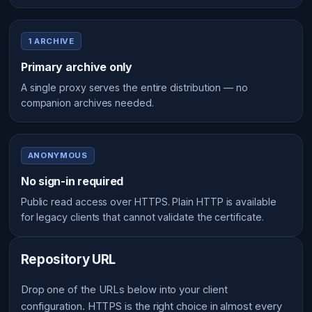
1 ARCHIVE
Primary archive only
A single proxy serves the entire distribution — no
companion archives needed.
ANONYMOUS
No sign-in required
Public read access over HTTPS. Plain HTTP is available
for legacy clients that cannot validate the certificate.
Repository URL
Drop one of the URLs below into your client
configuration. HTTPS is the right choice in almost every