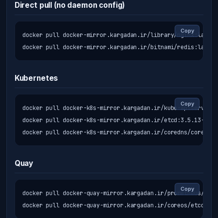
Direct pull (no daemon config)
Copy
docker pull docker-mirror.kargadan.ir/library/nginx:latest

docker pull docker-mirror.kargadan.ir/bitnami/redis:latest
Kubernetes
Copy
docker pull docker-k8s-mirror.kargadan.ir/kube-apiserver:v
docker pull docker-k8s-mirror.kargadan.ir/etcd:3.5.13-0

docker pull docker-k8s-mirror.kargadan.ir/coredns/coredns:
Quay
Copy
docker pull docker-quay-mirror.kargadan.ir/prometheus/prom
docker pull docker-quay-mirror.kargadan.ir/coreos/etcd:lat