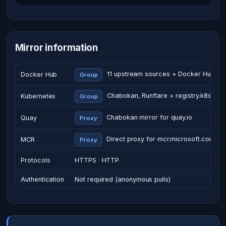
Mirror information
11 upstream sources + Docker Hub
Docker Hub
Group
Chabokan, Runflare + registry.k8s.io
Kubernetes
Group
Chabokan mirror for quay.io
Quay
Proxy
Direct proxy for mcr.microsoft.com
MCR
Proxy
Protocols
HTTPS · HTTP
Authentication
Not required (anonymous pulls)