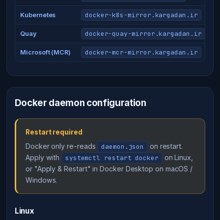
docker-k8s-mirror.kargadan.ir
Kubernetes
docker-quay-mirror.kargadan.ir
Quay
docker-mcr-mirror.kargadan.ir
Microsoft (MCR)
Docker daemon configuration
Restart required
Docker only re-reads
on restart.
daemon.json
Apply with
on Linux,
systemctl restart docker
or "Apply & Restart" in Docker Desktop on macOS /
Windows.
Linux