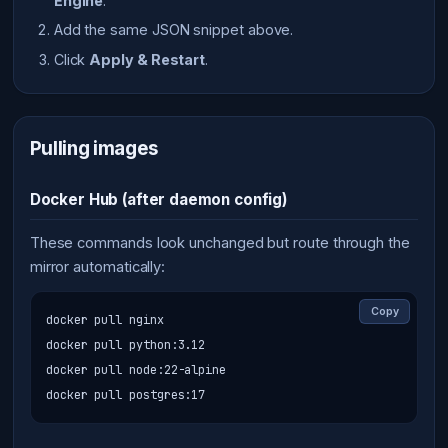
Engine
.
Add the same JSON snippet above.
Click
Apply & Restart
.
Pulling images
Docker Hub (after daemon config)
These commands look unchanged but route through the
mirror automatically:
Copy
docker pull nginx

docker pull python:3.12

docker pull node:22-alpine

docker pull postgres:17