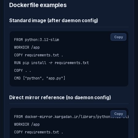
Dockerfile examples
Standard image (after daemon config)
Copy
FROM python:3.12-slim

WORKDIR /app

COPY requirements.txt .

RUN pip install -r requirements.txt

COPY . .

CMD ["python", "app.py"]
Direct mirror reference (no daemon config)
Copy
FROM docker-mirror.kargadan.ir/library/python:3.12-slim

WORKDIR /app

COPY requirements.txt .
