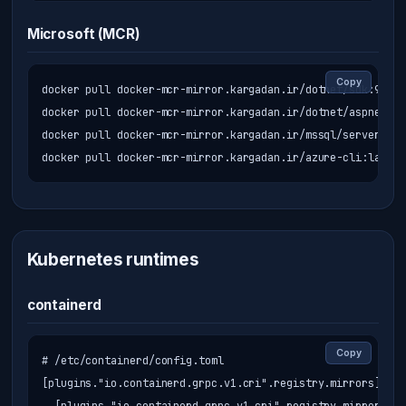
Microsoft (MCR)
Copy
docker pull docker-mcr-mirror.kargadan.ir/dotnet/sdk:9.0

docker pull docker-mcr-mirror.kargadan.ir/dotnet/aspnet:9.0
docker pull docker-mcr-mirror.kargadan.ir/mssql/server:202
docker pull docker-mcr-mirror.kargadan.ir/azure-cli:latest
Kubernetes runtimes
containerd
Copy
# /etc/containerd/config.toml

[plugins."io.containerd.grpc.v1.cri".registry.mirrors]
