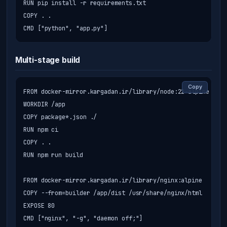
RUN pip install -r requirements.txt

COPY . .

CMD ["python", "app.py"]
Multi-stage build
Copy
FROM docker-mirror.kargadan.ir/library/node:22-alpine AS b
WORKDIR /app

COPY package*.json ./

RUN npm ci

COPY . .

RUN npm run build

FROM docker-mirror.kargadan.ir/library/nginx:alpine

COPY --from=builder /app/dist /usr/share/nginx/html

EXPOSE 80

CMD ["nginx", "-g", "daemon off;"]