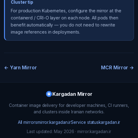
Cluster tip
For production Kubernetes, configure the mirror at the
containerd / CRI-O layer on each node. All pods then
benefit automatically — you do not need to rewrite
image references in deployments.
← Yarn Mirror
MCR Mirror →
Kargadan Mirror
Container image delivery for developer machines, CI runners,
and clusters inside Iranian networks.
All mirrors
mirror.kargadan.ir
Service status
kargadan.ir
Last updated: May 2026 · mirror.kargadan.ir