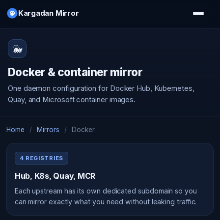
Kargadan Mirror
🐳
Docker & container mirror
One daemon configuration for Docker Hub, Kubernetes,
Quay, and Microsoft container images.
Home
/
Mirrors
/
Docker
4 REGISTRIES
Hub, K8s, Quay, MCR
Each upstream has its own dedicated subdomain so you
can mirror exactly what you need without leaking traffic.