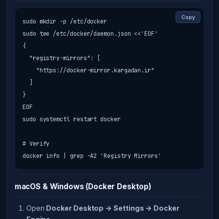
Copy
sudo mkdir -p /etc/docker

sudo tee /etc/docker/daemon.json <<'EOF'

{

  "registry-mirrors": [

    "https://docker-mirror.kargadan.ir"

  ]

}

EOF

sudo systemctl restart docker

# Verify

docker info | grep -A2 'Registry Mirrors'
macOS & Windows (Docker Desktop)
Open
Docker Desktop → Settings → Docker