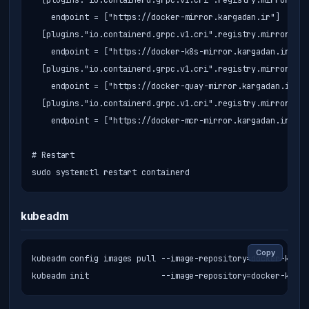
  [plugins."io.containerd.grpc.v1.cri".registry.mirrors."d
    endpoint = ["https://docker-mirror.kargadan.ir"]

  [plugins."io.containerd.grpc.v1.cri".registry.mirrors."r
    endpoint = ["https://docker-k8s-mirror.kargadan.ir"]

  [plugins."io.containerd.grpc.v1.cri".registry.mirrors."q
    endpoint = ["https://docker-quay-mirror.kargadan.ir"]

  [plugins."io.containerd.grpc.v1.cri".registry.mirrors."m
    endpoint = ["https://docker-mcr-mirror.kargadan.ir"]

# Restart

sudo systemctl restart containerd
kubeadm
Copy
kubeadm config images pull --image-repository=docker-k8s-m
kubeadm init               --image-repository=docker-k8s-m