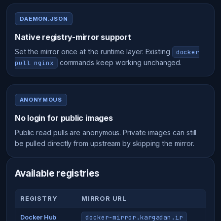
DAEMON.JSON
Native registry-mirror support
Set the mirror once at the runtime layer. Existing
docker
commands keep working unchanged.
pull nginx
ANONYMOUS
No login for public images
Public read pulls are anonymous. Private images can still
be pulled directly from upstream by skipping the mirror.
Available registries
REGISTRY
MIRROR URL
docker-mirror.kargadan.ir
Docker Hub