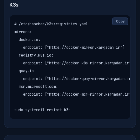
K3s
Copy
# /etc/rancher/k3s/registries.yaml

mirrors:

  docker.io:

    endpoint: ["https://docker-mirror.kargadan.ir"]

  registry.k8s.io:

    endpoint: ["https://docker-k8s-mirror.kargadan.ir"]

  quay.io:

    endpoint: ["https://docker-quay-mirror.kargadan.ir"]

  mcr.microsoft.com:

    endpoint: ["https://docker-mcr-mirror.kargadan.ir"]

sudo systemctl restart k3s