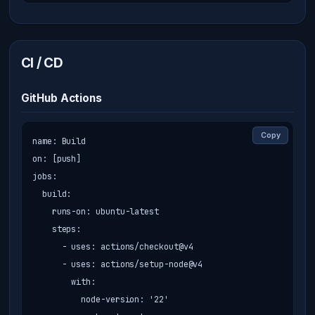
CI / CD
GitHub Actions
Copy
name: Build

on: [push]

jobs:

  build:

    runs-on: ubuntu-latest

    steps:

      - uses: actions/checkout@v4

      - uses: actions/setup-node@v4

        with:

          node-version: '22'
