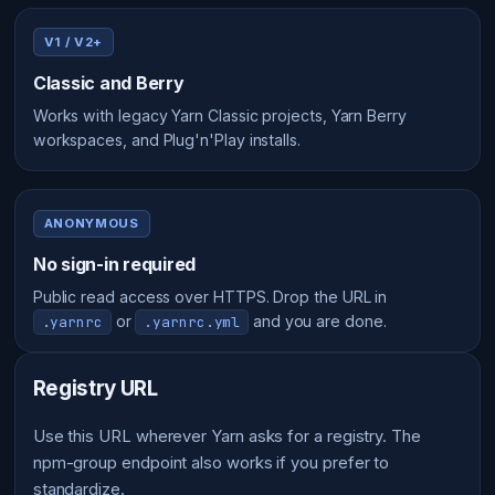
V1 / V2+
Classic and Berry
Works with legacy Yarn Classic projects, Yarn Berry
workspaces, and Plug'n'Play installs.
ANONYMOUS
No sign-in required
Public read access over HTTPS. Drop the URL in
or
and you are done.
.yarnrc
.yarnrc.yml
Registry URL
Use this URL wherever Yarn asks for a registry. The
npm-group endpoint also works if you prefer to
standardize.