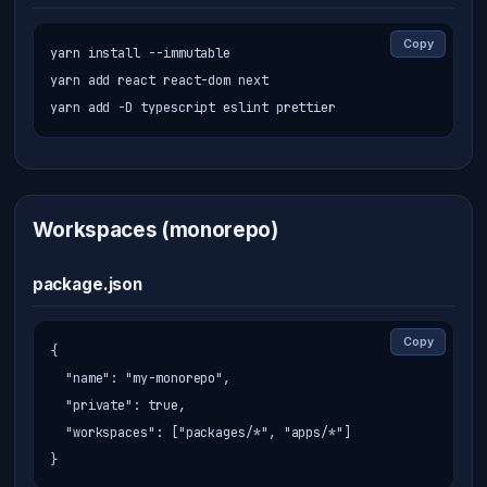
Copy
yarn install --immutable

yarn add react react-dom next

yarn add -D typescript eslint prettier
Workspaces (monorepo)
package.json
Copy
{

  "name": "my-monorepo",

  "private": true,

  "workspaces": ["packages/*", "apps/*"]

}