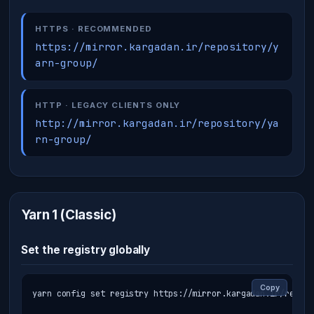
HTTPS · RECOMMENDED
https://mirror.kargadan.ir/repository/y
arn-group/
HTTP · LEGACY CLIENTS ONLY
http://mirror.kargadan.ir/repository/ya
rn-group/
Yarn 1 (Classic)
Set the registry globally
Copy
yarn config set registry https://mirror.kargadan.ir/reposi