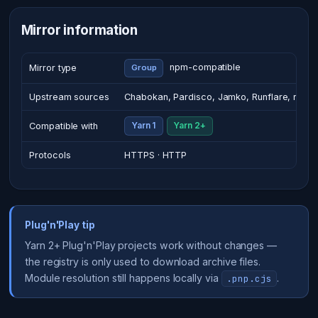
Mirror information
npm-compatible
Mirror type
Group
Upstream sources
Chabokan, Pardisco, Jamko, Runflare, regist
Compatible with
Yarn 1
Yarn 2+
Protocols
HTTPS · HTTP
Plug'n'Play tip
Yarn 2+ Plug'n'Play projects work without changes —
the registry is only used to download archive files.
Module resolution still happens locally via
.
.pnp.cjs