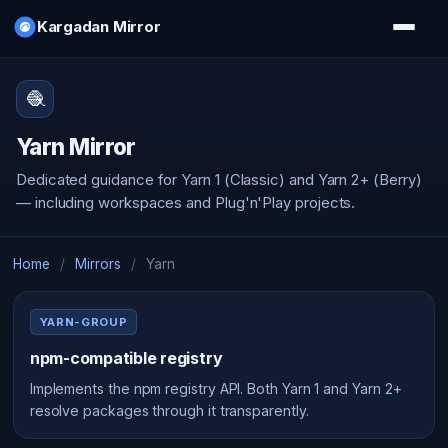
Kargadan Mirror
🧶
Yarn Mirror
Dedicated guidance for Yarn 1 (Classic) and Yarn 2+ (Berry)
— including workspaces and Plug'n'Play projects.
Home
/
Mirrors
/
Yarn
YARN-GROUP
npm-compatible registry
Implements the npm registry API. Both Yarn 1 and Yarn 2+
resolve packages through it transparently.