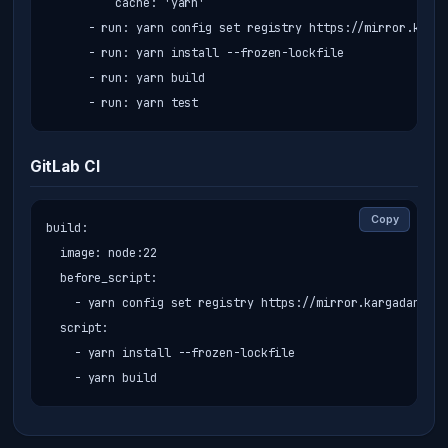
          cache: 'yarn'

      - run: yarn config set registry https://mirror.karga
      - run: yarn install --frozen-lockfile

      - run: yarn build

      - run: yarn test
GitLab CI
Copy
build:

  image: node:22

  before_script:

    - yarn config set registry https://mirror.kargadan.ir/
  script:

    - yarn install --frozen-lockfile

    - yarn build