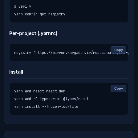
# Verify

yarn config get registry
Per-project (.yarnrc)
Copy
registry "https://mirror.kargadan.ir/repository/yarn-group
Install
Copy
yarn add react react-dom

yarn add -D typescript @types/react

yarn install --frozen-lockfile