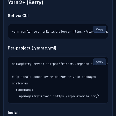
Yarn 2+ (Berry)
Set via CLI
Copy
yarn config set npmRegistryServer https://mirror.kargadan.
Per-project (.yarnrc.yml)
Copy
npmRegistryServer: "https://mirror.kargadan.ir/repository/
# Optional: scope override for private packages

npmScopes:

  mycompany:

    npmRegistryServer: "https://npm.example.com/"
Install