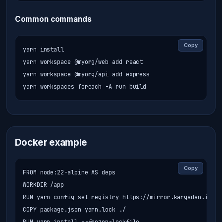
Common commands
Copy
yarn install

yarn workspace @myorg/web add react

yarn workspace @myorg/api add express

yarn workspaces foreach -A run build
Docker example
Copy
FROM node:22-alpine AS deps

WORKDIR /app

RUN yarn config set registry https://mirror.kargadan.ir/re
COPY package.json yarn.lock ./
