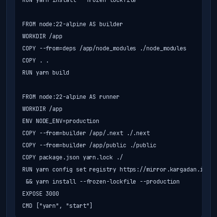
RUN yarn install --frozen-lockfile

FROM node:22-alpine AS builder

WORKDIR /app

COPY --from=deps /app/node_modules ./node_modules

COPY . .

RUN yarn build

FROM node:22-alpine AS runner

WORKDIR /app

ENV NODE_ENV=production

COPY --from=builder /app/.next ./.next

COPY --from=builder /app/public ./public

COPY package.json yarn.lock ./

RUN yarn config set registry https://mirror.kargadan.ir/re
 && yarn install --frozen-lockfile --production

EXPOSE 3000

CMD ["yarn", "start"]